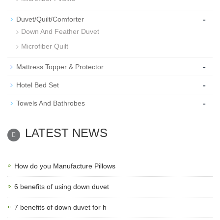
-
Duvet/Quilt/Comforter
Down And Feather Duvet
Microfiber Quilt
-
Mattress Topper & Protector
-
Hotel Bed Set
-
Towels And Bathrobes
LATEST NEWS
How do you Manufacture Pillows
6 benefits of using down duvet
7 benefits of down duvet for h