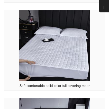
Soft comfortable solid color full covering mattr