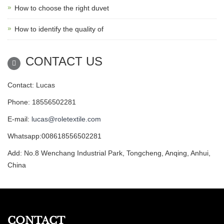
How to choose the right duvet
How to identify the quality of
CONTACT US
Contact: Lucas
Phone: 18556502281
E-mail:
lucas@roletextile.com
Whatsapp:008618556502281
Add: No.8 Wenchang Industrial Park, Tongcheng, Anqing, Anhui,
China
CONTACT