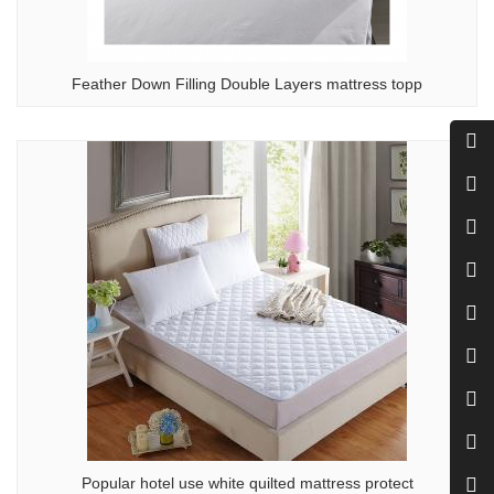
Feather Down Filling Double Layers mattress topp
Popular hotel use white quilted mattress protect