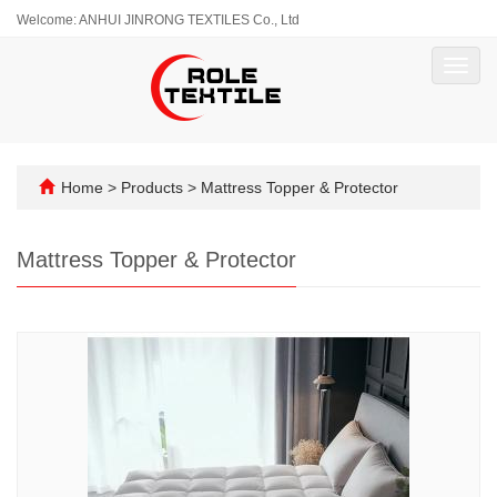
Welcome: ANHUI JINRONG TEXTILES Co., Ltd
Toggl
navig
Home
>
Products
>
Mattress Topper & Protector
Mattress Topper & Protector