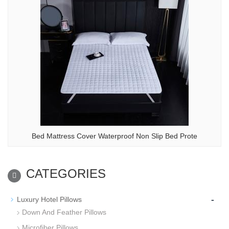
Bed Mattress Cover Waterproof Non Slip Bed Prote
CATEGORIES
-
Luxury Hotel Pillows
Down And Feather Pillows
Microfiber Pillows