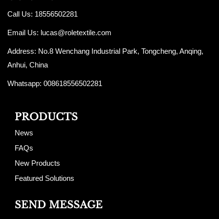
Call Us: 18556502281
Email Us:
lucas@roletextile.com
Address: No.8 Wenchang Industrial Park, Tongcheng, Anqing,
Anhui, China
Whatsapp: 008618556502281
PRODUCTS
News
FAQs
New Products
Featured Solutions
SEND MESSAGE