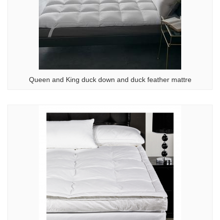
Queen and King duck down and duck feather mattre